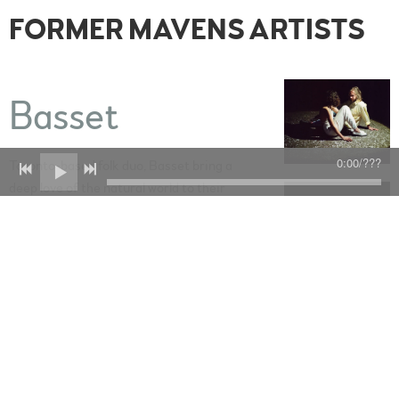
FORMER MAVENS ARTISTS
Basset
0:00
/
???
Toronto-based folk duo, Basset bring a
deep love of the natural world to their
gorgeously meditative and assured debut
album, In The Clay (September 2022).
Produced by Joshua Van Tassel (Sarah
SPACERER
Slean, David Myles), the ten songs on In
The Clay explore various themes of life in
change, Shelton and Clark’s travels
around Northern Ontario, the Canadian
and American prairies, their lives in
Toronto, and the many characters who